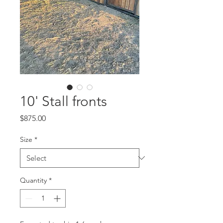
10' Stall fronts
Price
$875.00
Size
*
Quantity
*