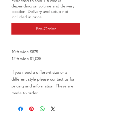
Expected to ship 1-6 weeks
depending on volume and delivery
location. Delivery and setup not
included in price.
Pre-Order
10 ft wide $875
12 ft wide $1,035
If you need a different size or a
different style please contact us for
pricing and information. These are
made to order.