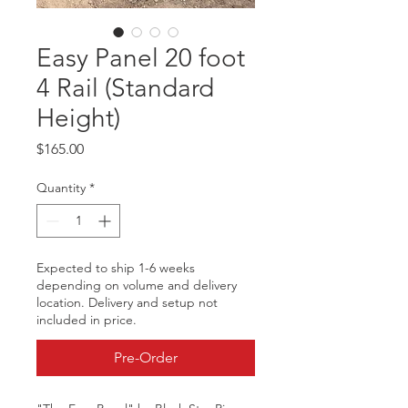
Easy Panel 20 foot
4 Rail (Standard
Height)
Price
$165.00
Quantity
*
Expected to ship 1-6 weeks
depending on volume and delivery
location. Delivery and setup not
included in price.
Pre-Order