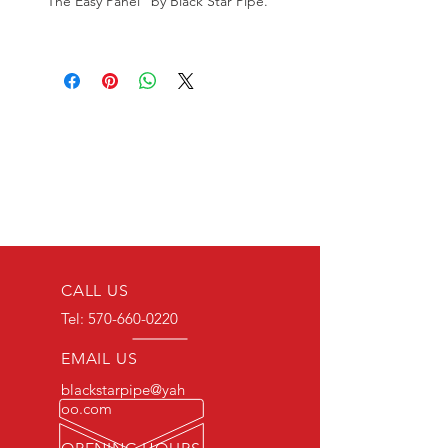
"The Easy Panel" by Black Star Pipe.
CALL US
Tel:
570-660-0220
EMAIL US
blackstarpipe@yah
oo.com