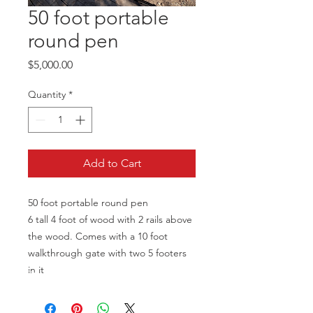
50 foot portable
round pen
Price
$5,000.00
Quantity
*
Add to Cart
50 foot portable round pen
6 tall 4 foot of wood with 2 rails above
the wood. Comes with a 10 foot
walkthrough gate with two 5 footers
in it