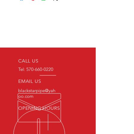
CALL US
Tel:
570-660-0220
EMAIL US
blackstarpipe@yah
oo.com
OPENING HOURS