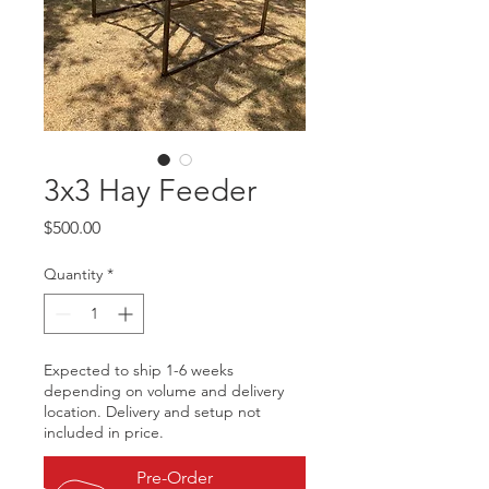
3x3 Hay Feeder
Price
$500.00
Quantity
*
Expected to ship 1-6 weeks
depending on volume and delivery
location. Delivery and setup not
included in price.
Pre-Order