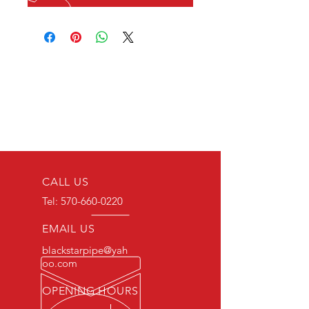
CALL US
Tel:
570-660-0220
EMAIL US
blackstarpipe@yah
oo.com
OPENING HOURS