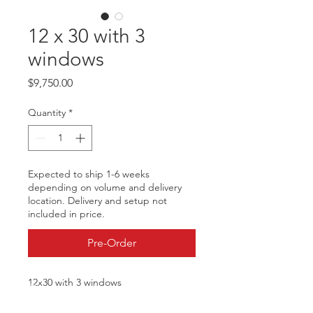
12 x 30 with 3
windows
Price
$9,750.00
Quantity
*
Expected to ship 1-6 weeks
depending on volume and delivery
location. Delivery and setup not
included in price.
Pre-Order
12x30 with 3 windows