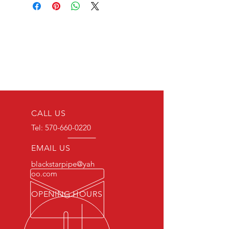
CALL US
Tel:
570-660-0220
EMAIL US
blackstarpipe@yah
oo.com
OPENING HOURS