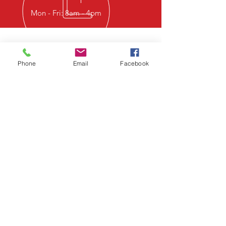
Mon - Fri: 8am - 4pm
CALL AHEAD
Phone
Email
Facebook
Please call ahead or check what
we have in stock prior to picking
up. If we do not have what you
need on hand, we can normally
get it restocked within the week.
LOCATION
Business Located at
7232 North State Highway 108
Stephenville, Texas 76401
Black Star Pipe Established 2020