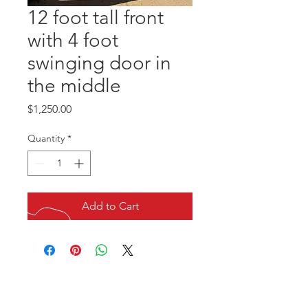
12 foot tall front
with 4 foot
swinging door in
the middle
Price
$1,250.00
Quantity
*
Add to Cart