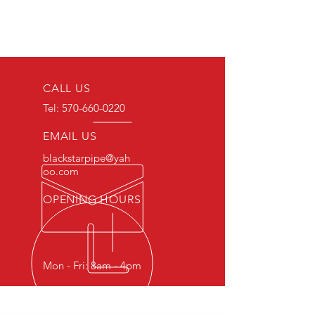
CALL US
Tel:
570-660-0220
EMAIL US
blackstarpipe@yah
oo.com
OPENING HOURS
Mon - Fri: 8am - 4pm