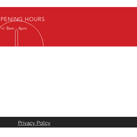
PENING HOURS
Fri: 8am - 4pm
ION
ocated at
 State Highway 108
e, Texas 76401
Black Star Pipe Established 2020
Privacy Policy