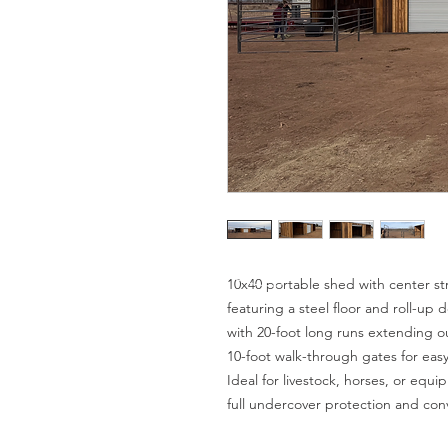
10x40 portable shed with center str
featuring a steel floor and roll-up 
with 20-foot long runs extending o
10-foot walk-through gates for eas
Ideal for livestock, horses, or equi
full undercover protection and con