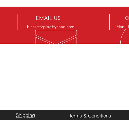
EMAIL US
O
blackstarpipe@yahoo.com
Mon - 
LOCAT
k what we
Business L
ing up. If we
7232 North
d on hand,
Stephenvill
stocked
Shipping
Terms & Conditions