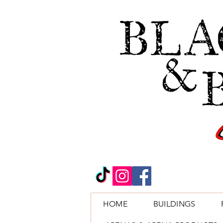
HOME
BUILDINGS