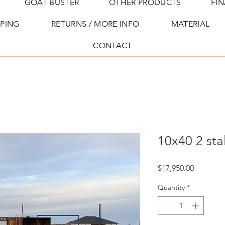
GOAT BUSTER
OTHER PRODUCTS
FI
PPING
RETURNS / MORE INFO
MATERIAL
CONTACT
10x40 2 sta
Price
$17,950.00
Quantity
*