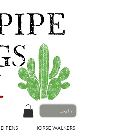
Log In
D PENS
HORSE WALKERS