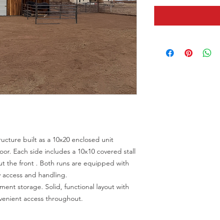
ucture built as a 10x20 enclosed unit
door. Each side includes a 10x10 covered stall
ut the front . Both runs are equipped with
y access and handling.
pment storage. Solid, functional layout with
venient access throughout.