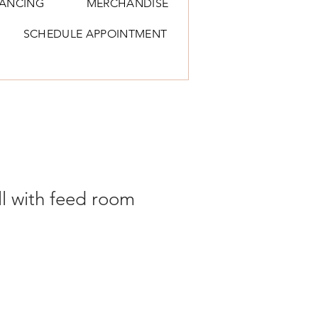
NANCING
MERCHANDISE
SCHEDULE APPOINTMENT
ll with feed room