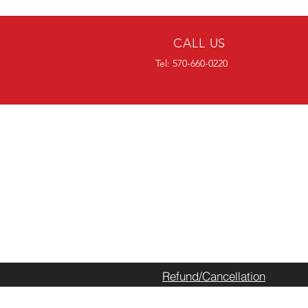
CALL US
Tel: 570-660-0220
CALL AHEAD
Please call ahead or chec
have in stock prior to pick
do not have what you nee
we can normally get it re
within the week.
Refund/Cancellation