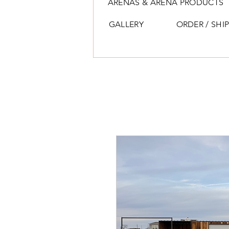
ARENAS & ARENA PRODUCTS
GALLERY
ORDER / SHI