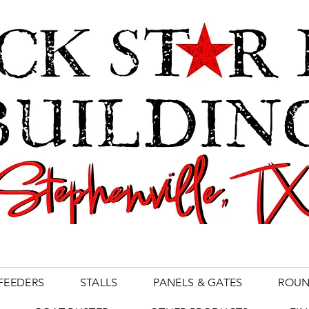
FEEDERS
STALLS
PANELS & GATES
ROUN